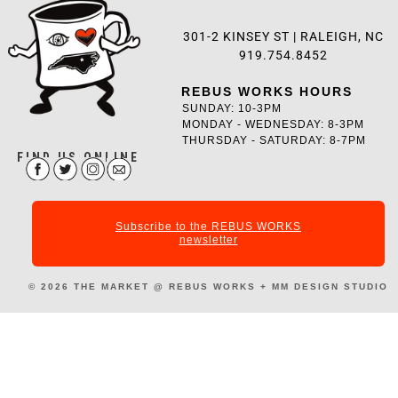
301-2 KINSEY ST |
RALEIGH, NC
919.754.8452
REBUS WORKS HOURS
SUNDAY: 10-3PM
MONDAY - WEDNESDAY: 8-3PM
THURSDAY - SATURDAY: 8-7PM
FIND US ONLINE
Subscribe to the REBUS WORKS
newsletter
© 2026
THE MARKET @ REBUS WORKS +
MM DESIGN STUDIO