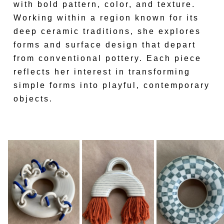
with bold pattern, color, and texture.
Working within a region known for its
deep ceramic traditions, she explores
forms and surface design that depart
from conventional pottery. Each piece
reflects her interest in transforming
simple forms into playful, contemporary
objects.