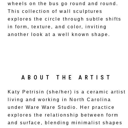
wheels on the bus go round and round.
This collection of wall sculptures
explores the circle through subtle shifts
in form, texture, and color, inviting
another look at a well known shape.
ABOUT THE ARTIST
Katy Petrisin (she/her) is a ceramic artist
living and working in North Carolina
under Ware Ware Studio. Her practice
explores the relationship between form
and surface, blending minimalist shapes