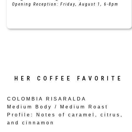
Opening Reception: Friday, August 1, 6-8pm
HER COFFEE FAVORITE
COLOMBIA RISARALDA
Medium Body / Medium Roast
Profile
: Notes of caramel, citrus,
and cinnamon