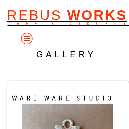
REBUS
WORKS
CAFE & GROCER
GALLERY
WARE WARE STUDIO