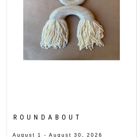
ROUNDABOUT
August 1 - August 30, 2026