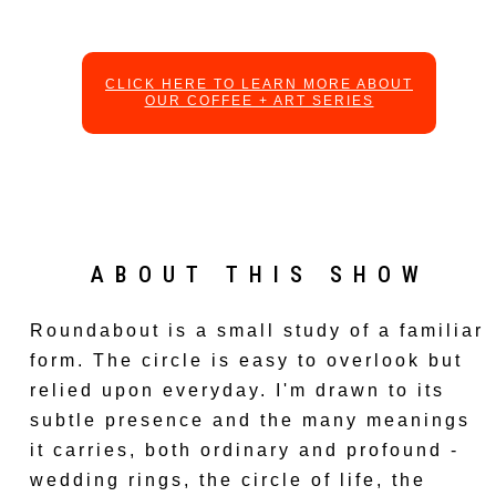
CLICK HERE TO LEARN MORE ABOUT
OUR COFFEE + ART SERIES
ABOUT THIS SHOW
Roundabout is a small study of a familiar
form. The circle is easy to overlook but
relied upon everyday. I'm drawn to its
subtle presence and the many meanings
it carries, both ordinary and profound -
wedding rings, the circle of life, the