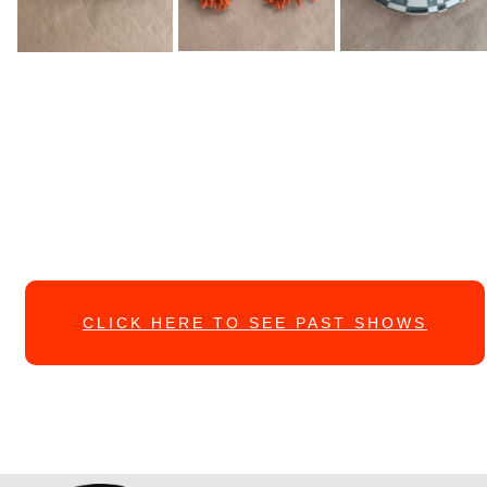
CLICK HERE TO SEE PAST SHOWS