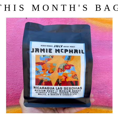
THIS MONTH'S BA