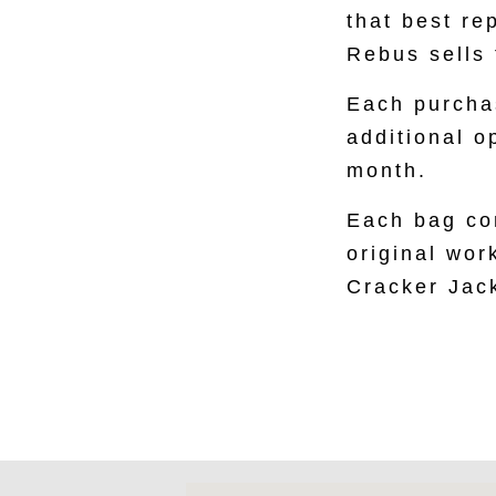
that best re
Rebus sells 
Each purchas
additional o
month.
Each bag con
original work
Cracker Jac