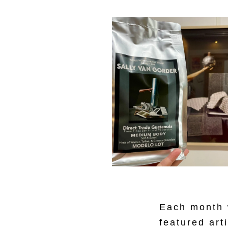
Each month w
featured art