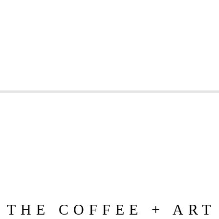
 THE COFFEE + ART