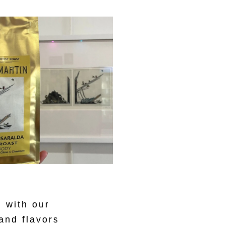
 with our
 and flavors