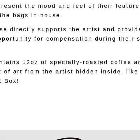
present the mood and feel of their feature
the bags in-house.
e directly supports the artist and provid
pportunity for compensation during their
tains 12oz of specially-roasted coffee a
 of art from the artist hidden inside, like
k Box!