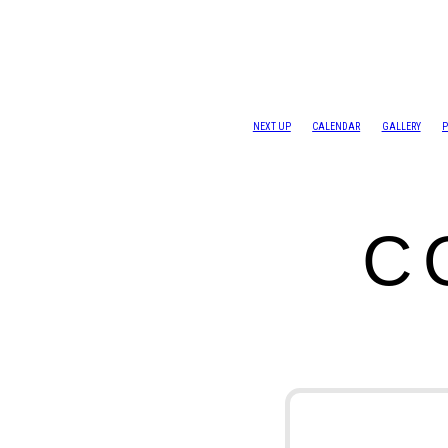
NEXT UP
CALENDAR
GALLERY
P
C