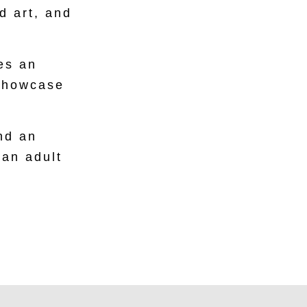
d art, and
es an
 showcase
nd an
 an adult