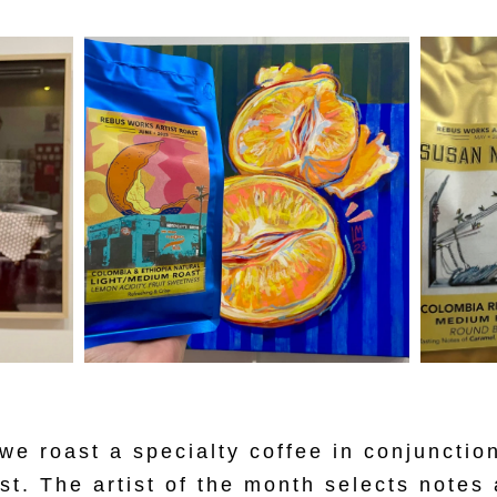
e roast a specialty coffee in conjunction
ist. The artist of the month selects notes