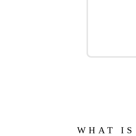
WHAT IS