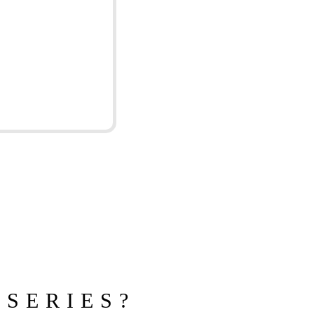
 SERIES?