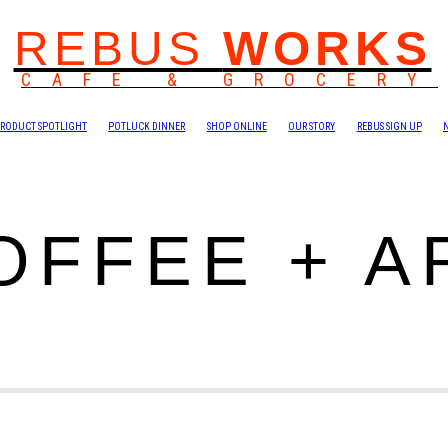
REBUS
WORKS
CAFE & GROCERY
RODUCT SPOTLIGHT
POTLUCK DINNER
SHOP ONLINE
OUR STORY
REBUS SIGN UP
OFFEE + A