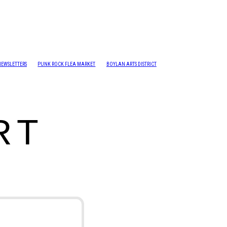
NEWSLETTERS
PUNK ROCK FLEA MARKET
BOYLAN ARTS DISTRICT
RT